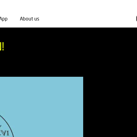
App
About us
!
es