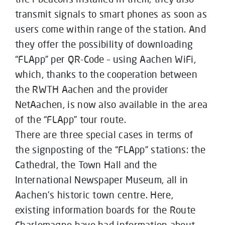
transmit signals to smart phones as soon as
users come within range of the station. And
they offer the possibility of downloading
“FLApp” per QR-Code – using Aachen WiFi,
which, thanks to the cooperation between
the RWTH Aachen and the provider
NetAachen, is now also available in the area
of the “FLApp” tour route.
There are three special cases in terms of
the signposting of the “FLApp” stations: the
Cathedral, the Town Hall and the
International Newspaper Museum, all in
Aachen’s historic town centre. Here,
existing information boards for the Route
Charlemagne have had information about