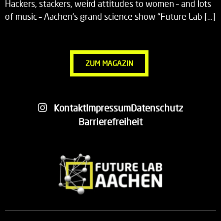
Hackers, stackers, weird attitudes to women – and lots
of music – Aachen’s grand science show “Future Lab […]
ZUM MAGAZIN
Kontakt
Impressum
Datenschutz
Barrierefreiheit