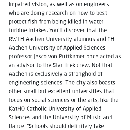
impaired vision, as well as on engineers
who are doing research on how to best
protect fish from being killed in water
turbine intakes. You’ll discover that the
RWTH Aachen University alumnus and FH
Aachen University of Applied Sciences
professor Jesco von Puttkamer once acted as
an advisor to the Star Trek crew. Not that
Aachen is exclusively a stronghold of
engineering sciences. The city also boasts
other small but excellent universities that
focus on social sciences or the arts, like the
KatHO Catholic University of Applied
Sciences and the University of Music and
Dance. “Schools should definitely take