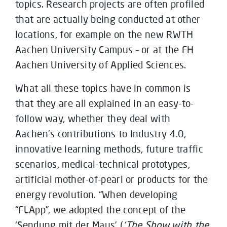
topics. Research projects are often profiled
that are actually being conducted at other
locations, for example on the new RWTH
Aachen University Campus – or at the FH
Aachen University of Applied Sciences.
What all these topics have in common is
that they are all explained in an easy-to-
follow way, whether they deal with
Aachen’s contributions to Industry 4.0,
innovative learning methods, future traffic
scenarios, medical-technical prototypes,
artificial mother-of-pearl or products for the
energy revolution. “When developing
“FLApp”, we adopted the concept of the
‘Sendung mit der Maus’ (
‘The Show with the