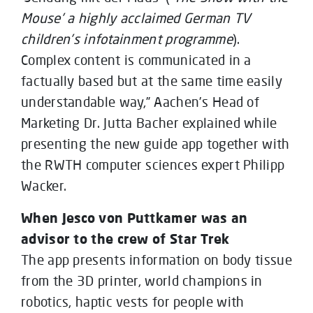
Mouse’ a highly acclaimed German TV
children’s infotainment programme
).
Complex content is communicated in a
factually based but at the same time easily
understandable way,” Aachen’s Head of
Marketing Dr. Jutta Bacher explained while
presenting the new guide app together with
the RWTH computer sciences expert Philipp
Wacker.
When Jesco von Puttkamer was an
advisor to the crew of Star Trek
The app presents information on body tissue
from the 3D printer, world champions in
robotics, haptic vests for people with