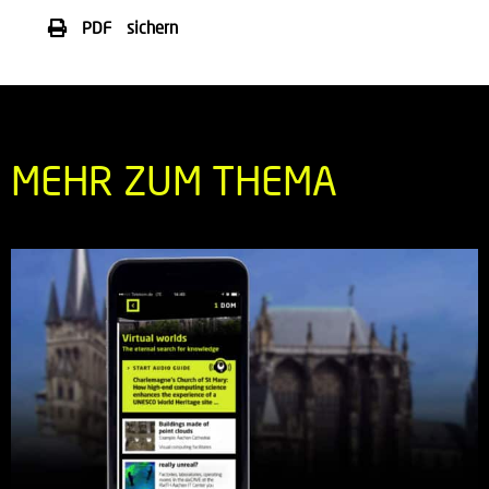
PDF sichern
MEHR ZUM THEMA