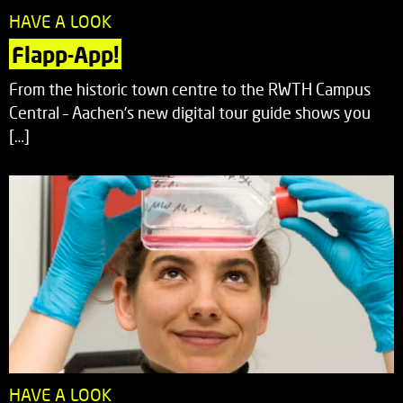
HAVE A LOOK
Flapp-App!
From the historic town centre to the RWTH Campus
Central – Aachen’s new digital tour guide shows you
[…]
HAVE A LOOK