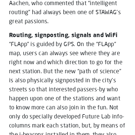
Aachen, who commented that “intelligent
routing” had always been one of STAWAG’s
great passions.
Routing, signposting, signals and WiFi
“FLApp” is guided by GPS. On the “FLApp”
map, users can always see where they are
right now and which direction to go for the
next station. But the new “path of science”
is also physically signposted in the city’s
streets so that interested passers-by who
happen upon one of the stations and want
to know more can also join in the fun. Not
only do specially developed Future Lab info-
columns mark each station, but, by means of
the i-beacons installed in them, they also