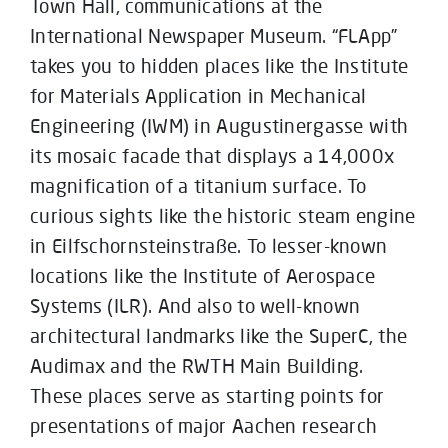
Town Hall, communications at the
International Newspaper Museum. “FLApp”
takes you to hidden places like the Institute
for Materials Application in Mechanical
Engineering (IWM) in Augustinergasse with
its mosaic facade that displays a 14,000x
magnification of a titanium surface. To
curious sights like the historic steam engine
in Eilfschornsteinstraße. To lesser-known
locations like the Institute of Aerospace
Systems (ILR). And also to well-known
architectural landmarks like the SuperC, the
Audimax and the RWTH Main Building.
These places serve as starting points for
presentations of major Aachen research