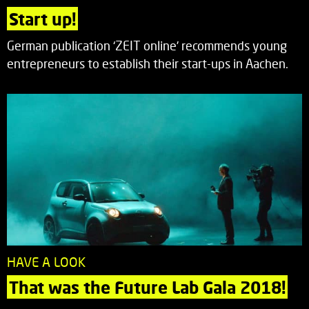
Start up!
German publication ‘ZEIT online’ recommends young
entrepreneurs to establish their start-ups in Aachen.
HAVE A LOOK
That was the Future Lab Gala 2018!