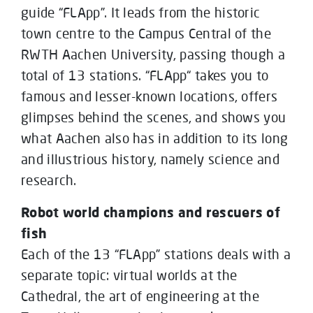
guide “FLApp”. It leads from the historic
town centre to the Campus Central of the
RWTH Aachen University, passing though a
total of 13 stations. “FLApp“ takes you to
famous and lesser-known locations, offers
glimpses behind the scenes, and shows you
what Aachen also has in addition to its long
and illustrious history, namely science and
research.
Robot world champions and rescuers of
fish
Each of the 13 “FLApp” stations deals with a
separate topic: virtual worlds at the
Cathedral, the art of engineering at the