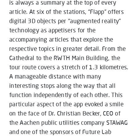
is always a summary at the top of every
article. At six of the stations, “Flapp” offers
digital 3D objects per “augmented reality”
technology as appetisers for the
accompanying articles that explore the
respective topics in greater detail. From the
Cathedral to the RWTH Main Building, the
tour route covers a stretch of 1.3 kilometres.
A manageable distance with many
interesting stops along the way that all
function independently of each other. This
particular aspect of the app evoked a smile
on the face of Dr. Christian Becker, CEO of
the Aachen public utilities company STAWAG
and one of the sponsors of Future Lab