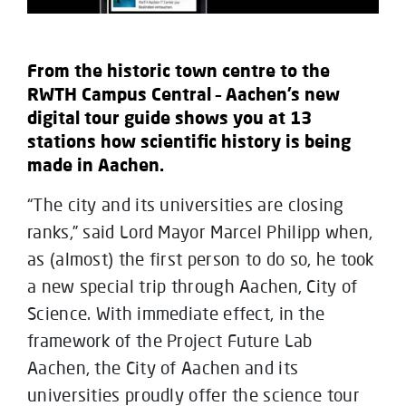
From the historic town centre to the
RWTH Campus Central – Aachen’s new
digital tour guide shows you at 13
stations how scientific history is being
made in Aachen.
“The city and its universities are closing
ranks,” said Lord Mayor Marcel Philipp when,
as (almost) the first person to do so, he took
a new special trip through Aachen, City of
Science. With immediate effect, in the
framework of the Project Future Lab
Aachen, the City of Aachen and its
universities proudly offer the science tour