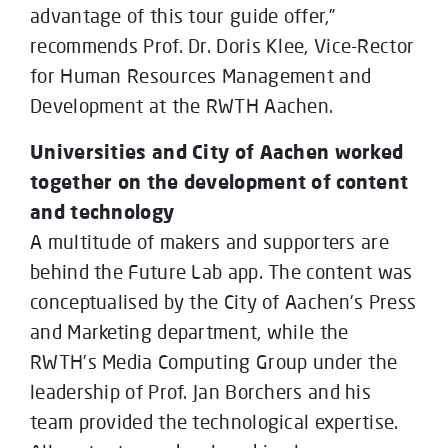
advantage of this tour guide offer,”
recommends Prof. Dr. Doris Klee, Vice-Rector
for Human Resources Management and
Development at the RWTH Aachen.
Universities and City of Aachen worked
together on the development of content
and technology
A multitude of makers and supporters are
behind the Future Lab app. The content was
conceptualised by the City of Aachen’s Press
and Marketing department, while the
RWTH’s Media Computing Group under the
leadership of Prof. Jan Borchers and his
team provided the technological expertise.