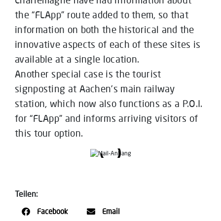
the “FLApp” route added to them, so that
information on both the historical and the
innovative aspects of each of these sites is
available at a single location.
Another special case is the tourist
signposting at Aachen’s main railway
station, which now also functions as a P.O.I.
for “FLApp” and informs arriving visitors of
this tour option.
Teilen:
Facebook
Email