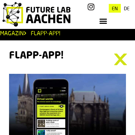
EN
DE
MAGAZIN
FLAPP-APP!
FLAPP-APP!