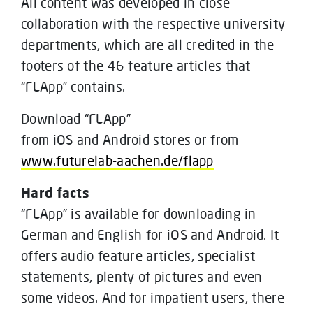
All content was developed in close
collaboration with the respective university
departments, which are all credited in the
footers of the 46 feature articles that
“FLApp” contains.
Download “FLApp”
from iOS and Android stores or from
www.futurelab-aachen.de/flapp
Hard facts
“FLApp” is available for downloading in
German and English for iOS and Android. It
offers audio feature articles, specialist
statements, plenty of pictures and even
some videos. And for impatient users, there