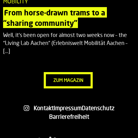
MOBILITY
From horse-drawn trams to a 
“sharing community”
Well, it’s been open for almost two weeks now – the
“Living Lab Aachen” (Erlebniswelt Mobilität Aachen –
[…]
ZUM MAGAZIN
Kontakt
Impressum
Datenschutz
Barrierefreiheit