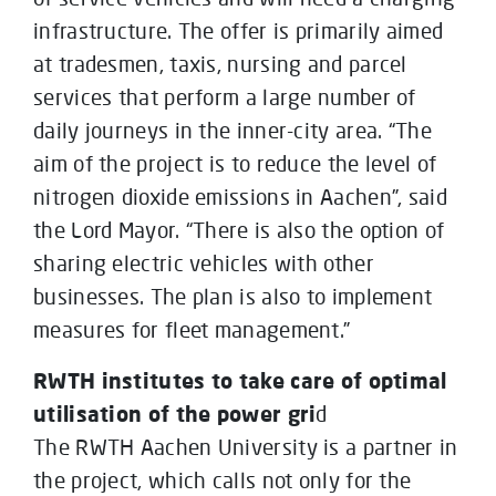
infrastructure. The offer is primarily aimed
at tradesmen, taxis, nursing and parcel
services that perform a large number of
daily journeys in the inner-city area. “The
aim of the project is to reduce the level of
nitrogen dioxide emissions in Aachen”, said
the Lord Mayor. “There is also the option of
sharing electric vehicles with other
businesses. The plan is also to implement
measures for fleet management.”
RWTH institutes to take care of optimal
utilisation of the power gri
d
The RWTH Aachen University is a partner in
the project, which calls not only for the