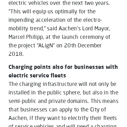
electric vehicles over the next two years.
“This will equip us optimally for the
impending acceleration of the electro-
mobility trend,” said Aachen’s Lord Mayor,
Marcel Philipp, at the launch ceremony of
the project “ALigN” on 20th December
2018.
Charging points also for businesses with
electric service fleets
The charging infrastructure will not only be
installed in the public sphere, but also in the
semi-public and private domains. This means
that businesses can apply to the City of
Aachen, if they want to electrify their fleets
of service vehicles and will need a charging