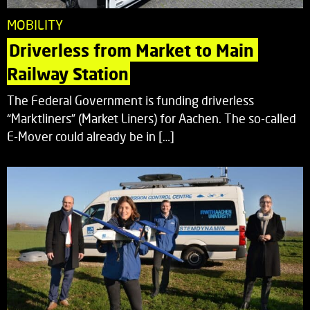
MOBILITY
Driverless from Market to Main 
Railway Station
The Federal Government is funding driverless
“Marktliners” (Market Liners) for Aachen. The so-called
E-Mover could already be in […]