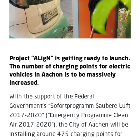
Project “ALigN” is getting ready to launch.
The number of charging points for electric
vehicles in Aachen is to be massively
increased.
With the support of the Federal
Government’s “Sofortprogramm Saubere Luft
2017-2020” (“Emergency Programme Clean
Air 2017-2020”), the City of Aachen will be
installing around 475 charging points for