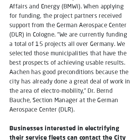
Affairs and Energy (BMWi). When applying
for funding, the project partners received
support from the German Aerospace Center
(DLR) in Cologne. “We are currently funding
a total of 15 projects all over Germany. We
selected those municipalities that have the
best prospects of achieving usable results.
Aachen has good preconditions because the
city has already done a great deal of work in
the area of electro-mobility,” Dr. Bernd
Bauche, Section Manager at the German
Aerospace Center (DLR).
Businesses interested in electrifying
their service fleets can contact the City