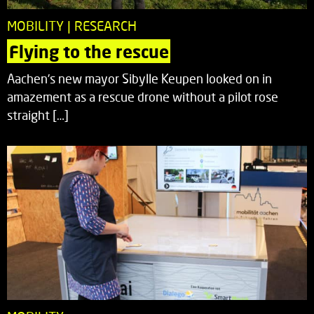
MOBILITY | RESEARCH
Flying to the rescue
Aachen’s new mayor Sibylle Keupen looked on in
amazement as a rescue drone without a pilot rose
straight […]