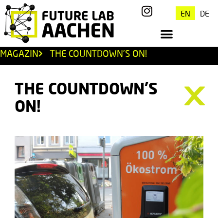
EN
DE
MAGAZIN
THE COUNTDOWN’S ON!
THE COUNTDOWN’S
ON!