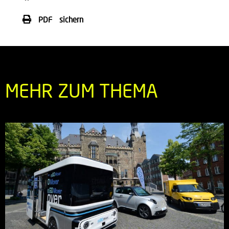
PDF sichern
MEHR ZUM THEMA