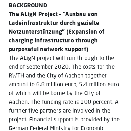
BACKGROUND
The ALigN Project – “Ausbau von
Ladeinfrastruktur durch gezielte
Netzunterstützung” (Expansion of
charging infrastructure through
purposeful network support)
The ALigN project will run through to the
end of September 2020. The costs for the
RWTH and the City of Aachen together
amount to 6.8 million euro, 5.4 million euro
of which will be borne by the City of
Aachen. The funding rate is 100 percent. A
further five partners are involved in the
project. Financial support is provided by the
German Federal Ministry for Economic