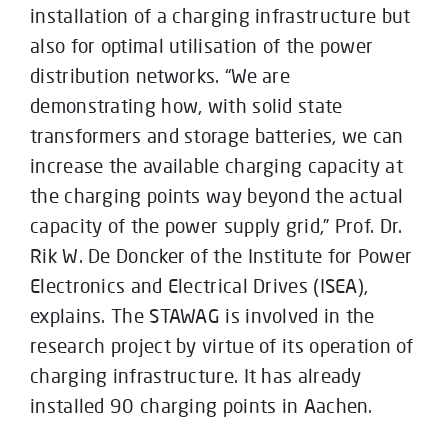
installation of a charging infrastructure but
also for optimal utilisation of the power
distribution networks. “We are
demonstrating how, with solid state
transformers and storage batteries, we can
increase the available charging capacity at
the charging points way beyond the actual
capacity of the power supply grid,” Prof. Dr.
Rik W. De Doncker of the Institute for Power
Electronics and Electrical Drives (ISEA),
explains. The STAWAG is involved in the
research project by virtue of its operation of
charging infrastructure. It has already
installed 90 charging points in Aachen.