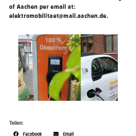
of Aachen per email at:
elektromobilitaet@mail.aachen.de.
Teilen:
Facebook
Email