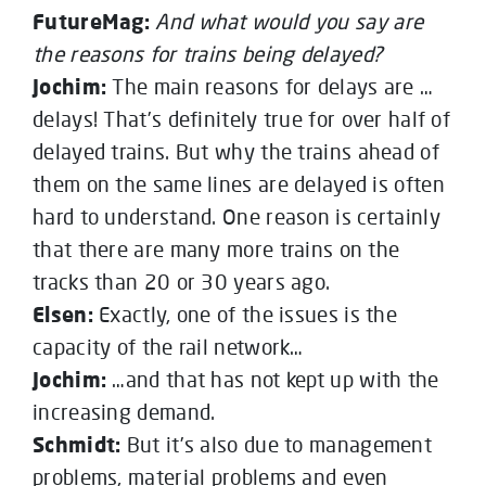
FutureMag:
And what would you say are
the reasons for trains being delayed?
Jochim:
The main reasons for delays are …
delays! That’s definitely true for over half of
delayed trains. But why the trains ahead of
them on the same lines are delayed is often
hard to understand. One reason is certainly
that there are many more trains on the
tracks than 20 or 30 years ago.
Elsen:
Exactly, one of the issues is the
capacity of the rail network…
Jochim:
…and that has not kept up with the
increasing demand.
Schmidt:
But it’s also due to management
problems, material problems and even