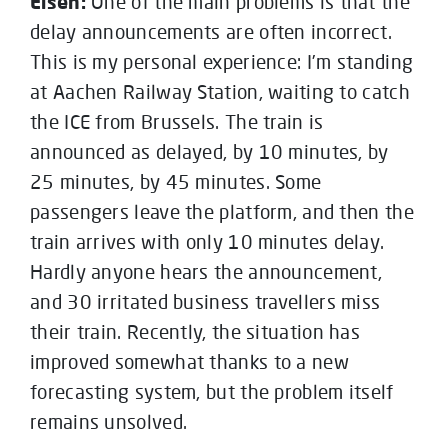
Elsen:
One of the main problems is that the
delay announcements are often incorrect.
This is my personal experience: I’m standing
at Aachen Railway Station, waiting to catch
the ICE from Brussels. The train is
announced as delayed, by 10 minutes, by
25 minutes, by 45 minutes. Some
passengers leave the platform, and then the
train arrives with only 10 minutes delay.
Hardly anyone hears the announcement,
and 30 irritated business travellers miss
their train. Recently, the situation has
improved somewhat thanks to a new
forecasting system, but the problem itself
remains unsolved.