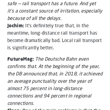
safe — rail transport has a future. And yet
it’s a constant source of irritation, especially
because of all the delays.
Jochim:
It’s definitely true that, in the
meantime, long-distance rail transport has
become dramatically bad. Local rail transport
is significantly better.
FutureMag:
The Deutsche Bahn even
confirms that. At the beginning of the year,
the DB announced that, in 2018, it achieved
an average punctuality over the year of
almost 75 percent in long-distance
connections and 94 percent in regional
connections.