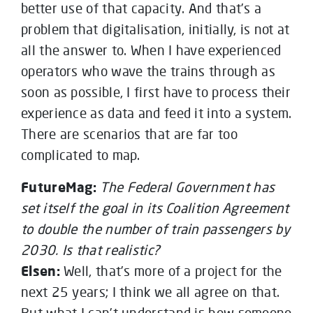
better use of that capacity. And that’s a
problem that digitalisation, initially, is not at
all the answer to. When I have experienced
operators who wave the trains through as
soon as possible, I first have to process their
experience as data and feed it into a system.
There are scenarios that are far too
complicated to map.
FutureMag:
The Federal Government has
set itself the goal in its Coalition Agreement
to double the number of train passengers by
2030. Is that realistic?
Elsen:
Well, that’s more of a project for the
next 25 years; I think we all agree on that.
But what I can’t understand is how someone