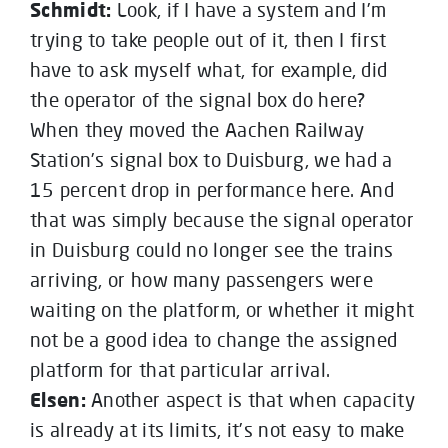
Schmidt:
Look, if I have a system and I’m
trying to take people out of it, then I first
have to ask myself what, for example, did
the operator of the signal box do here?
When they moved the Aachen Railway
Station’s signal box to Duisburg, we had a
15 percent drop in performance here. And
that was simply because the signal operator
in Duisburg could no longer see the trains
arriving, or how many passengers were
waiting on the platform, or whether it might
not be a good idea to change the assigned
platform for that particular arrival.
Elsen:
Another aspect is that when capacity
is already at its limits, it’s not easy to make