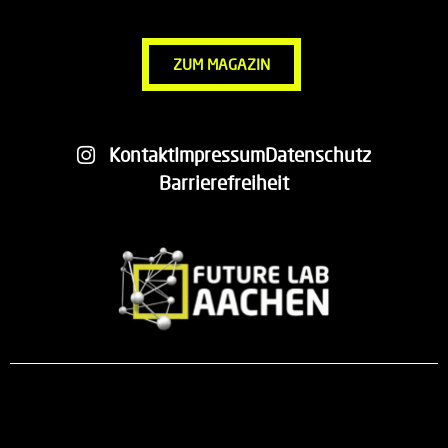
ZUM MAGAZIN
Kontakt
Impressum
Datenschutz
Barrierefreiheit