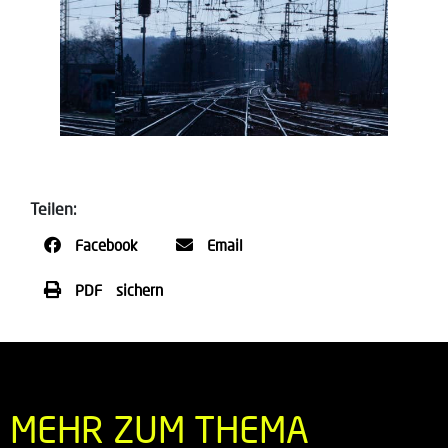
Teilen:
Facebook
Email
PDF sichern
MEHR ZUM THEMA