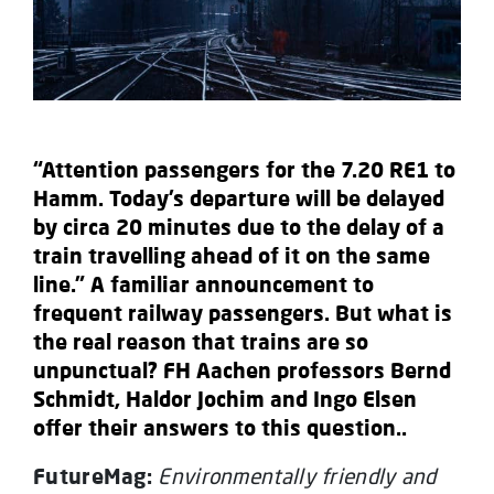
“Attention passengers for the 7.20 RE1 to
Hamm. Today’s departure will be delayed
by circa 20 minutes due to the delay of a
train travelling ahead of it on the same
line.” A familiar announcement to
frequent railway passengers. But what is
the real reason that trains are so
unpunctual? FH Aachen professors Bernd
Schmidt, Haldor Jochim and Ingo Elsen
offer their answers to this question..
FutureMag:
Environmentally friendly and