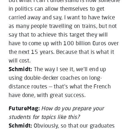
in politics can allow themselves to get
carried away and say, I want to have twice
as many people travelling on trains, but not
say that to achieve this target they will
have to come up with 100 billion Euros over
the next 15 years. Because that is what it
will cost.
Schmidt:
The way I see it, we’ll end up
using double-decker coaches on long-
distance routes — that’s what the French
have done, with great success.
FutureMag:
How do you prepare your
students for topics like this?
Schmidt:
Obviously, so that our graduates