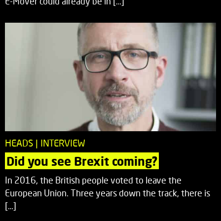
E-Mover could already be in […]
HEADS | INTERVIEW
Did you see Brexit coming?
In 2016, the British people voted to leave the
European Union. Three years down the track, there is
[…]