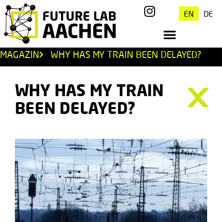
EN
DE
MAGAZIN
WHY HAS MY TRAIN BEEN DELAYED?
WHY HAS MY TRAIN
BEEN DELAYED?