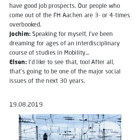
have good job prospects. Our people who
come out of the FH Aachen are 3- or 4-times
overbooked.
Jochim:
Speaking for myself, I’ve been
dreaming for ages of an interdisciplinary
course of studies in Mobility…
Elsen:
I’d like to see that, too! After all,
that’s going to be one of the major social
issues of the next 30 years.
19.08.2019