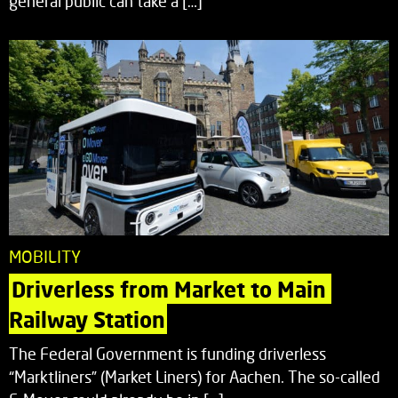
general public can take a […]
MOBILITY
Driverless from Market to Main 
Railway Station
The Federal Government is funding driverless
“Marktliners” (Market Liners) for Aachen. The so-called