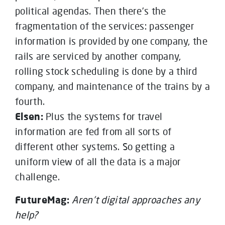
political agendas. Then there’s the
fragmentation of the services: passenger
information is provided by one company, the
rails are serviced by another company,
rolling stock scheduling is done by a third
company, and maintenance of the trains by a
fourth.
Elsen:
Plus the systems for travel
information are fed from all sorts of
different other systems. So getting a
uniform view of all the data is a major
challenge.
FutureMag:
Aren’t digital approaches any
help?