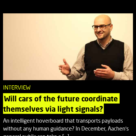
INTERVIEW
Will cars of the future coordinate 
themselves via light signals?
An intelligent hoverboard that transports payloads
without any human guidance? In December, Aachen’s